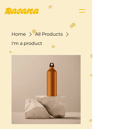
Home
All Products
I'm a product