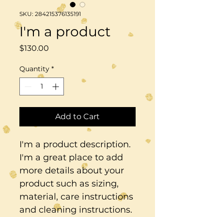
SKU: 284215376135191
I'm a product
Price
$130.00
Quantity
*
Add to Cart
I'm a product description. 
I'm a great place to add 
more details about your 
product such as sizing, 
material, care instructions 
and cleaning instructions.